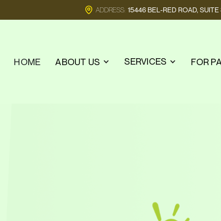
ADDRESS:
15446 BEL-RED ROAD, SUIT
SERVICES
HOME
ABOUT US
FOR P