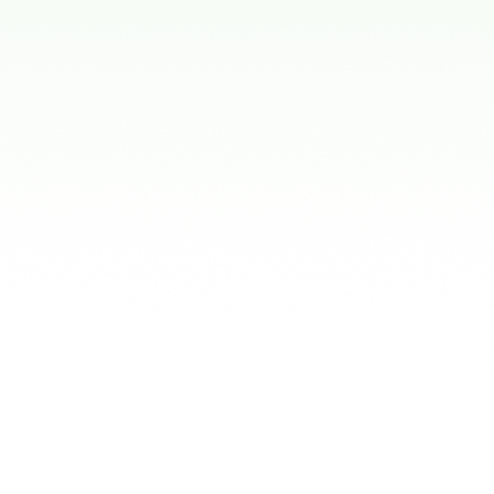
Mouthguards
s:
d and ready to wear. While they are in
n don't fit very well and can be uncomfortable,
kids to talk or breathe during use.
thguards:
are made from thermoplastic and are available
ods stores. After boiling, they become soft
 your child's teeth for a better fit.
guards:
hese are designed specifically for your child's