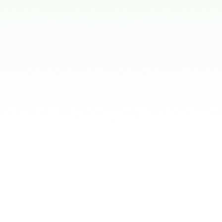
for Kids
Stock Mouthguard
These are pre-forme
expensive, they ofte
making it harder for 
Boil-and-Bite Mou
These mouthguards 
at most sporting go
enough to mold around
Custom-Fit Mouth
Made by a dentist, t