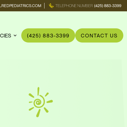
REDPEDIATRICS.COM
TELEPHONE NUMBER
(425) 883-3399
ICIES
(425) 883-3399
CONTACT US
n