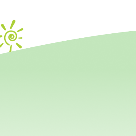
Mout
Important for