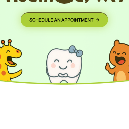
SCHEDULE AN APPOINTMENT