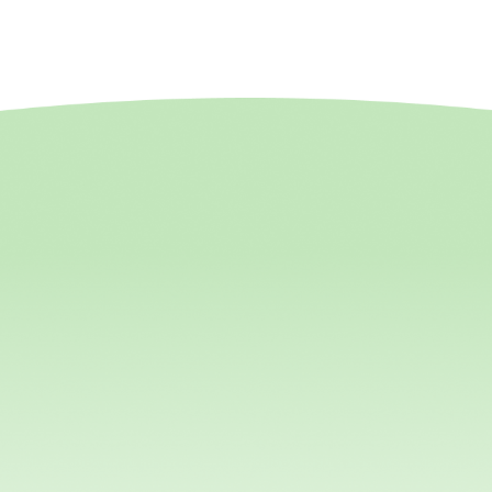
hguards