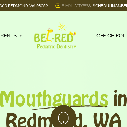
E 300 REDMOND, WA 98052
E-MAIL ADDRESS:
SCHEDULING@BEL
ARENTS
OFFICE POL
Mouthguards
i
Redmond, WA