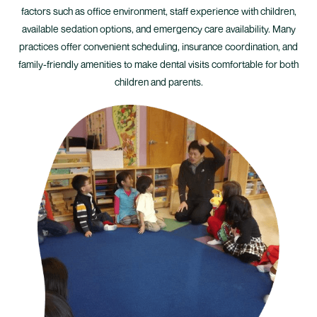
factors such as office environment, staff experience with children,
available sedation options, and emergency care availability. Many
practices offer convenient scheduling, insurance coordination, and
family-friendly amenities to make dental visits comfortable for both
children and parents.