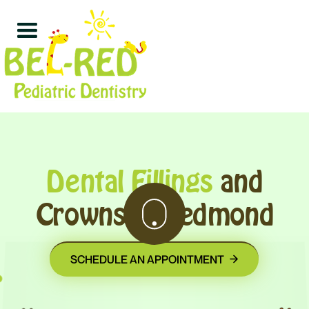
Dental Fillings
and
Crowns in Redmond
SCHEDULE AN APPOINTMENT