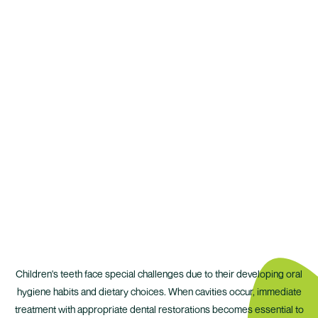
Children's teeth face special challenges due to their developing oral
hygiene habits and dietary choices. When cavities occur, immediate
treatment with appropriate dental restorations becomes essential to