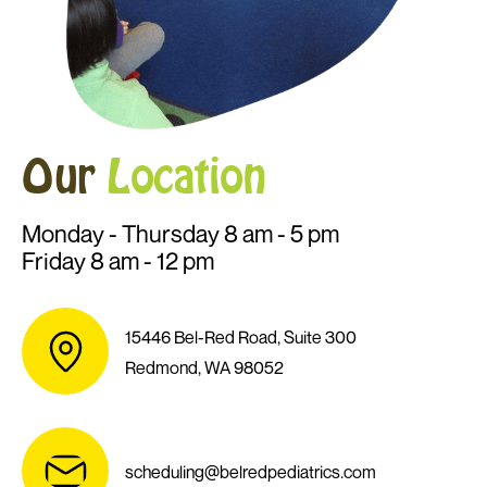
Our
Location
Monday - Thursday 8 am - 5 pm
Friday 8 am - 12 pm
15446 Bel-Red Road, Suite 300
Redmond, WA 98052
scheduling@belredpediatrics.com