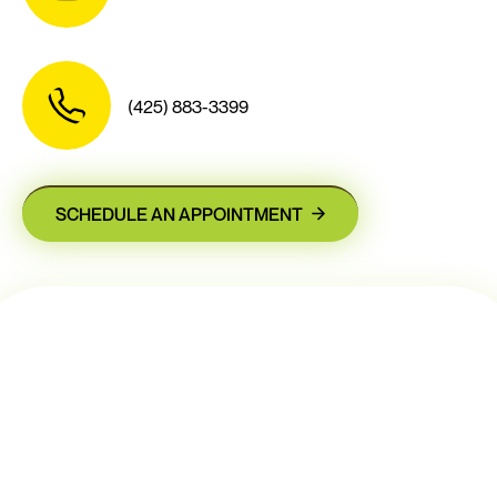
(425) 883-3399
SCHEDULE AN APPOINTMENT