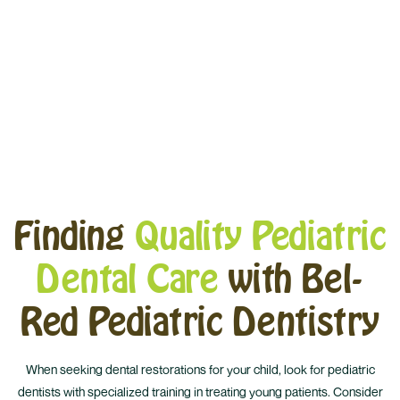
Materials
Finding
Quality Pediatric
Dental Care
with Bel-
Red Pediatric Dentistry
When seeking dental restorations for your child, look for pediatric
dentists with specialized training in treating young patients. Consider