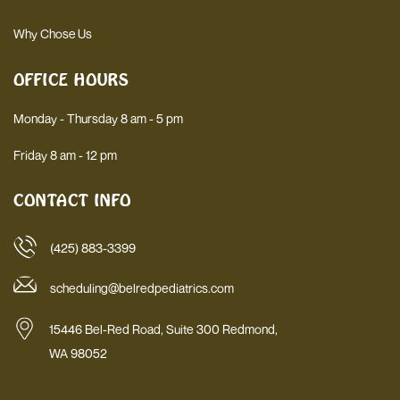
Why Chose Us
OFFICE HOURS
Monday - Thursday 8 am - 5 pm
Friday 8 am - 12 pm
CONTACT INFO
(425) 883-3399
scheduling@belredpediatrics.com
15446 Bel-Red Road, Suite 300 Redmond,
WA 98052