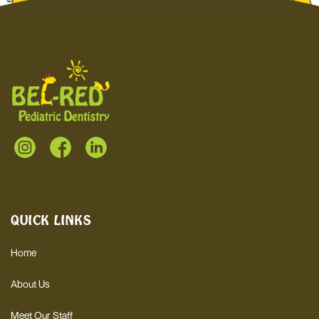
QUICK LINKS
Home
About Us
Meet Our Staff