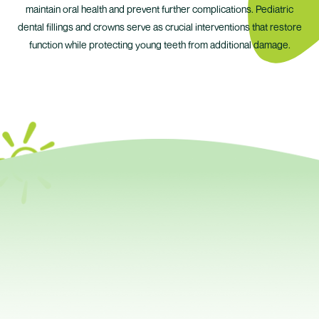
maintain oral health and prevent further complications. Pediatric
dental fillings and crowns serve as crucial interventions that restore
function while protecting young teeth from additional damage.
Your Child Needs