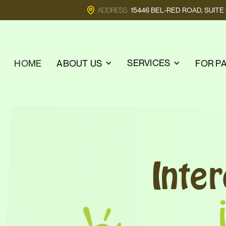
ADDRESS:
15446 BEL-RED ROAD, SUIT
SERVICES
HOME
ABOUT US
FOR P
Inte