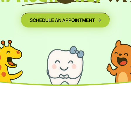
SCHEDULE AN APPOINTMENT