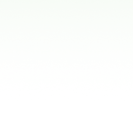
Treatm
Space maintainers
These are used when
open for permanent 