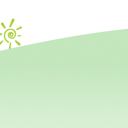
Interce