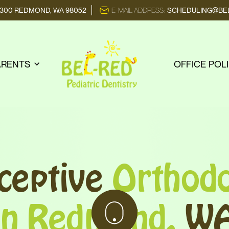
E 300 REDMOND, WA 98052
E-MAIL ADDRESS:
SCHEDULING@BEL
ARENTS
OFFICE POL
rceptive
Orthodo
in Redmond,
W