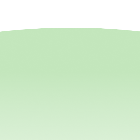
ptive