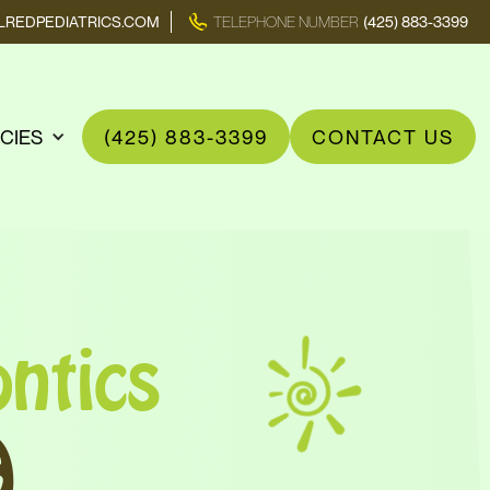
REDPEDIATRICS.COM
TELEPHONE NUMBER
(425) 883-3399
ICIES
(425) 883-3399
CONTACT US
ntics
A