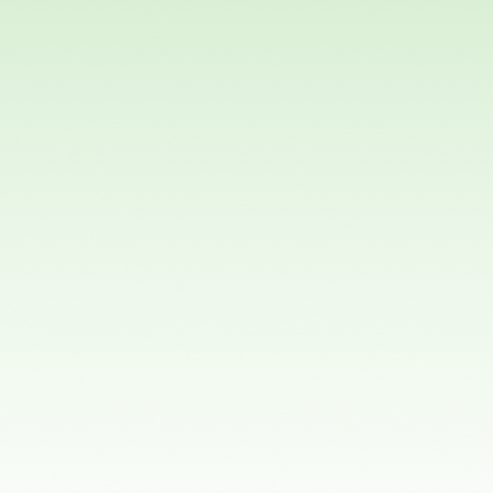
Orthodontics?