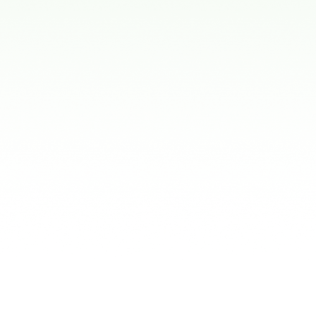
Conditions
ent
:
 a primary tooth is lost early to keep space
teeth.